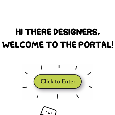
hi there designers,
welcome to the portal!